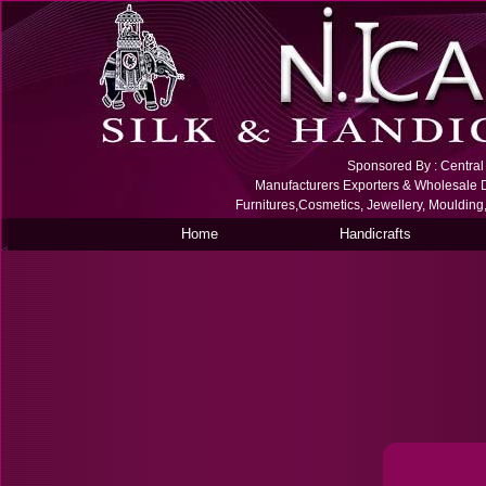
Sponsored By : Central S
Manufacturers Exporters & Wholesale De
Furnitures,Cosmetics, Jewellery, Moulding
Home
Handicrafts