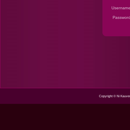
Username
Password
Copyright © Ni Kauver