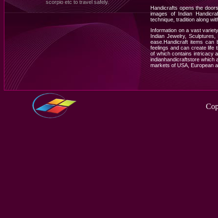
scorpio etc to travel safely.
Handicrafts opens the doors
images of Indian Handicraf
technique, tradition along with
Information on a vast varie
Indian Jewelry, Sculptures
ease.Handicraft items can 
feelings and can create life
of which contains intricacy an
indianhandicraftstore which a
markets of USA, European a
Cop