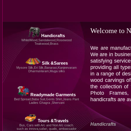
Welcome to N
Handicrafts
WhiteWood,Sandalwood,Rosewood
Teakwood,Brass
We are manufactu
We are in busine
satisfying servi
Silk &Sarees
providing all typ
Mysore Silk,Eri Silk,Banarasi,Kanjeevaram
DharmaVaram,Muga silks
in a range of des
wood carvings of
the collection of
Photo Frames, 
Readymade Garments
handicrafts are a
Bed Spread,Baba Suit,Gents Shirt,Jeans Pant
Ladies Ghagra ,Shervani
Tours &Travels
Handicrafts
Bus, Cars with A/c and Non A/c coach.
such as innova,safari, qualis, ambassador