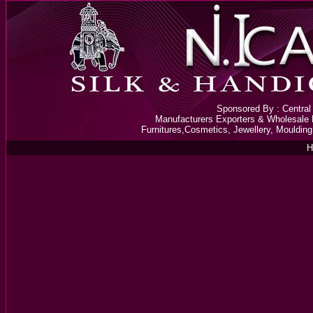
Sponsored By : Central 
Manufacturers Exporters & Wholesale D
Furnitures,Cosmetics, Jewellery, Mouldin
H