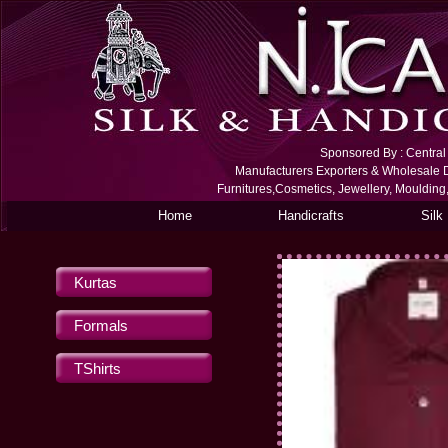
Sponsored By : Central S
Manufacturers Exporters & Wholesale De
Furnitures,Cosmetics, Jewellery, Moulding
Home
Handicrafts
Silk
Kurtas
Formals
TShirts